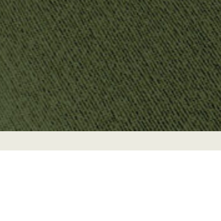
Brand
Branding
unique to your
Web
À la carte
business.
A website that
You need a
DETAILS
compliments
graphic