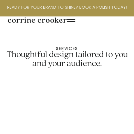
READY FOR YOUR BRAND TO SHINE? BOOK A POLISH TODAY!
SERVICES
Thoughtful design tailored to you
and your audience.