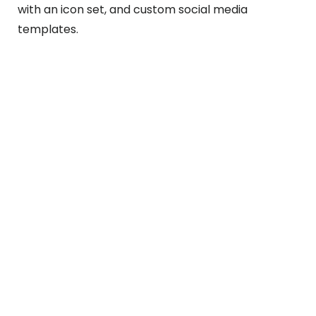
with an icon set, and custom social media
templates.