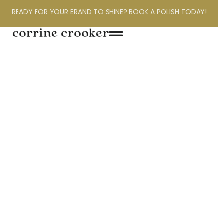
READY FOR YOUR BRAND TO SHINE? BOOK A POLISH TODAY!