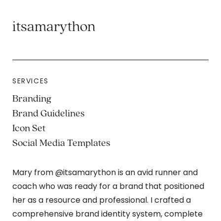
itsamarython
SERVICES
Branding
Brand Guidelines
Icon Set
Social Media Templates
Mary from @itsamarython is an avid runner and
coach who was ready for a brand that positioned
her as a resource and professional. I crafted a
comprehensive brand identity system, complete